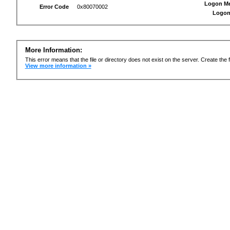
Logon M
Error Code
0x80070002
Logon
More Information:
This error means that the file or directory does not exist on the server. Create the f
View more information »