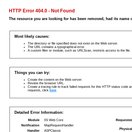
HTTP Error 404.0 - Not Found
The resource you are looking for has been removed, had its name c
Most likely causes:
The directory or file specified does not exist on the Web server.
The URL contains a typographical error.
A custom filter or module, such as URLScan, restricts access to the file.
Things you can try:
Create the content on the Web server.
Review the browser URL.
Create a tracing rule to track failed requests for this HTTP status code an
requests, click
here
.
Detailed Error Information:
Module
IIS Web Core
Requeste
Notification
MapRequestHandler
Physica
Handler
ASPClassic